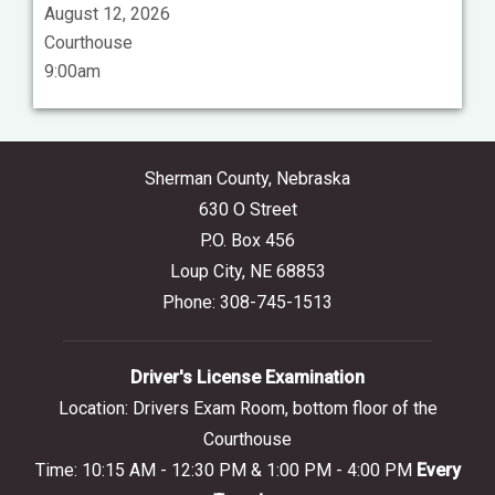
August 12, 2026
Courthouse
9:00am
Sherman County, Nebraska
630 O Street
P.O. Box 456
Loup City, NE 68853
Phone: 308-745-1513
Driver's License Examination
Location: Drivers Exam Room, bottom floor of the
Courthouse
Time: 10:15 AM - 12:30 PM & 1:00 PM - 4:00 PM
Every