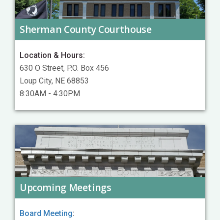
Sherman County Courthouse
Location & Hours:
630 O Street, P.O. Box 456
Loup City, NE 68853
8:30AM - 4:30PM
Upcoming Meetings
Board Meeting
: