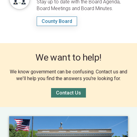
Stay up to date with the Board Agenda,
Board Meetings and Board Minutes.
County Board
We want to help!
We know government can be confusing. Contact us and
we'll help you find the answers you're looking for.
Contact Us