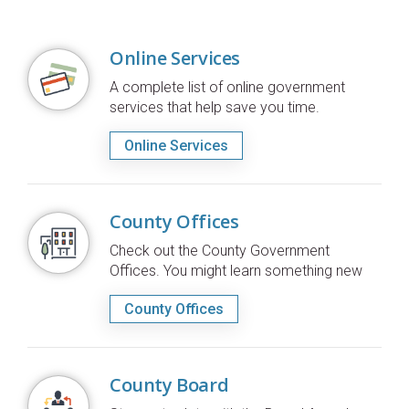
Online Services
A complete list of online government
services that help save you time.
Online Services
County Offices
Check out the County Government
Offices. You might learn something new
County Offices
County Board