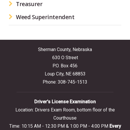
Treasurer
Weed Superintendent
Sherman County, Nebraska
630 O Street
P.O. Box 456
Loup City, NE 68853
Phone: 308-745-1513
Driver's License Examination
Location: Drivers Exam Room, bottom floor of the
Courthouse
Time: 10:15 AM - 12:30 PM & 1:00 PM - 4:00 PM
Every