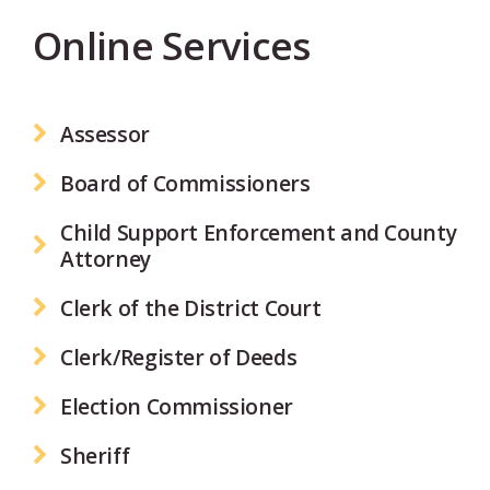
Online Services
Assessor
Board of Commissioners
Child Support Enforcement and County
Attorney
Clerk of the District Court
Clerk/Register of Deeds
Election Commissioner
Sheriff