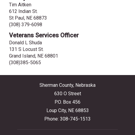
Tim Aitken
612 Indian St.
St Paul, NE 68873
(308) 379-6098
Veterans Services Officer
Donald L Shuda
131 S Locust St.
Grand Island, NE 68801
(308)385-5065
Sherman County, Nebraska
630 O Street
P.O. Box 456
Loup City, NE 68853
Phone: 308-745-1513