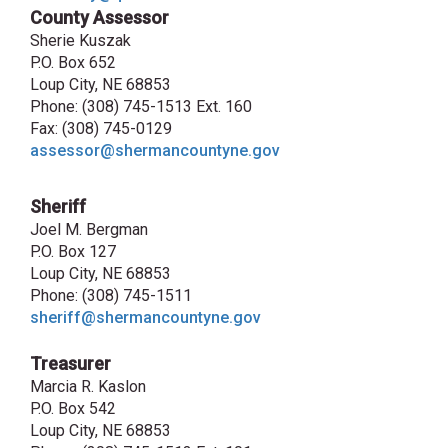
County Assessor
Sherie Kuszak
P.O. Box 652
Loup City, NE 68853
Phone: (308) 745-1513 Ext. 160
Fax: (308) 745-0129
assessor@shermancountyne.gov
Sheriff
Joel M. Bergman
P.O. Box 127
Loup City, NE 68853
Phone: (308) 745-1511
sheriff@shermancountyne.gov
Treasurer
Marcia R. Kaslon
P.O. Box 542
Loup City, NE 68853