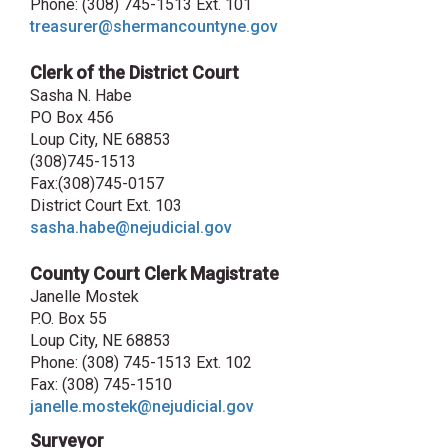
Phone: (308) 745-1513 Ext. 101
treasurer@shermancountyne.gov
Clerk of the District Court
Sasha N. Habe
PO Box 456
Loup City, NE 68853
(308)745-1513
Fax:(308)745-0157
District Court Ext. 103
sasha.habe@nejudicial.gov
County Court Clerk Magistrate
Janelle Mostek
P.O. Box 55
Loup City, NE 68853
Phone: (308) 745-1513 Ext. 102
Fax: (308) 745-1510
janelle.mostek@nejudicial.gov
Surveyor