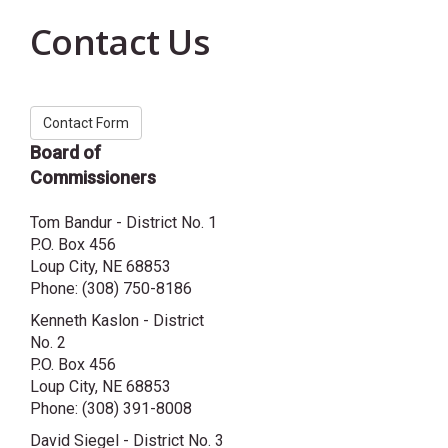
Contact Us
Contact Form
Board of
Commissioners
Tom Bandur - District No. 1
P.O. Box 456
Loup City, NE 68853
Phone: (308) 750-8186
Kenneth Kaslon - District
No. 2
P.O. Box 456
Loup City, NE 68853
Phone: (308) 391-8008
David Siegel - District No. 3