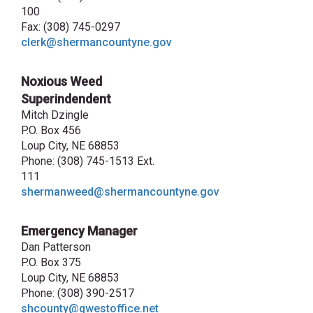
100
Fax: (308) 745-0297
clerk@shermancountyne.gov
Noxious Weed
Superindendent
Mitch Dzingle
P.O. Box 456
Loup City, NE 68853
Phone: (308) 745-1513 Ext.
111
shermanweed@shermancountyne.gov
Emergency Manager
Dan Patterson
P.O. Box 375
Loup City, NE 68853
Phone: (308) 390-2517
shcounty@qwestoffice.net