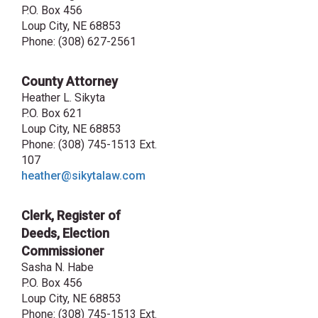
P.O. Box 456
Loup City, NE 68853
Phone:
(308) 627-2561
County Attorney
Heather L. Sikyta
P.O. Box 621
Loup City, NE 68853
Phone: (308) 745-1513 Ext.
107
heather@sikytalaw.com
Clerk, Register of
Deeds, Election
Commissioner
Sasha N. Habe
P.O. Box 456
Loup City, NE 68853
Phone: (308) 745-1513 Ext.