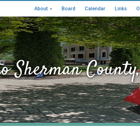
About
Board
Calendar
Links
O
Main
menu
to Sherman County,