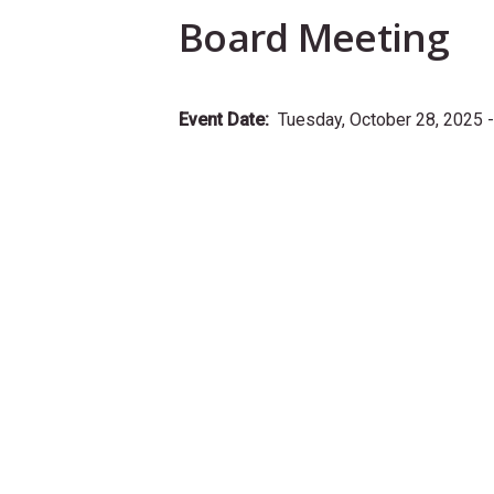
Board Meeting
Event Date
Tuesday, October 28, 2025 -