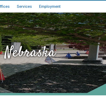
ffices
Services
Employment
 Nebraska