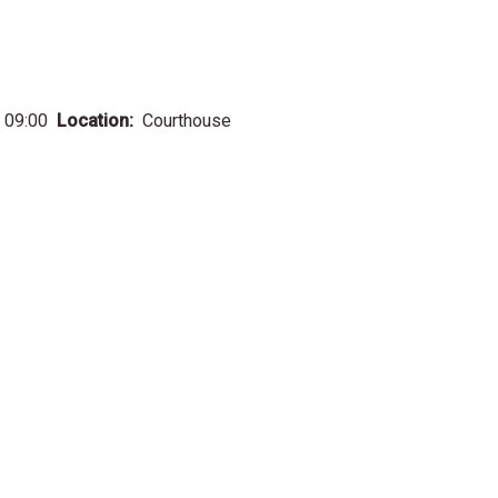
 09:00
Location
Courthouse