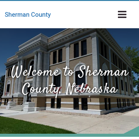
Skip
to
To
Sherman County
main
Na
content
Welcome to Sherman
County, Nebraska